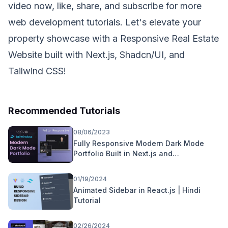
video now, like, share, and subscribe for more
web development tutorials. Let's elevate your
property showcase with a Responsive Real Estate
Website built with Next.js, Shadcn/UI, and
Tailwind CSS!
Recommended Tutorials
08/06/2023
Fully Responsive Modern Dark Mode
Portfolio Built in Next.js and
TailWindCSS
01/19/2024
Animated Sidebar in React.js | Hindi
Tutorial
02/26/2024