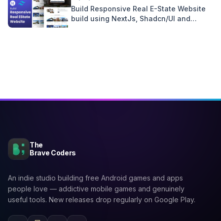
Build Responsive Real E-State Website
build using NextJs, Shadcn/UI and
Tailwind CSS
The
Brave Coders
An indie studio building free Android games and apps
people love — addictive mobile games and genuinely
useful tools. New releases drop regularly on Google Play.