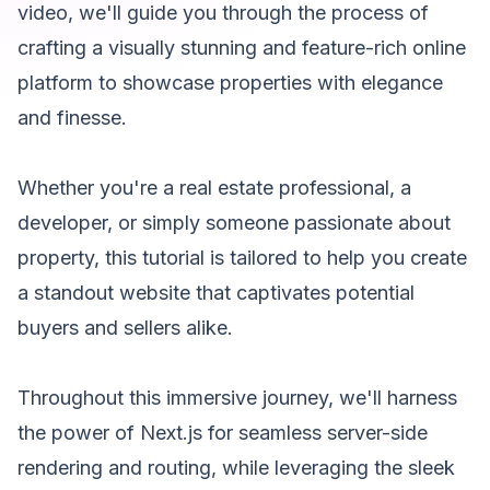
video, we'll guide you through the process of
crafting a visually stunning and feature-rich online
platform to showcase properties with elegance
and finesse.
Whether you're a real estate professional, a
developer, or simply someone passionate about
property, this tutorial is tailored to help you create
a standout website that captivates potential
buyers and sellers alike.
Throughout this immersive journey, we'll harness
the power of Next.js for seamless server-side
rendering and routing, while leveraging the sleek