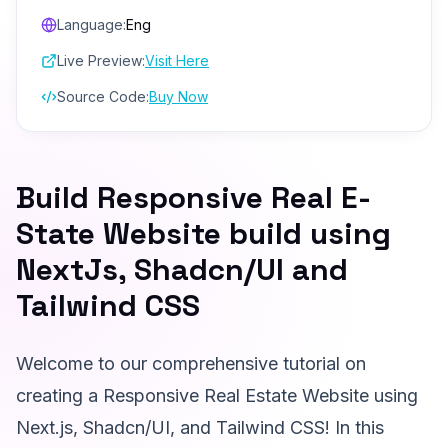
Language:
Eng
Live Preview:
Visit Here
Source Code:
Buy Now
Build Responsive Real E-
State Website build using
NextJs, Shadcn/UI and
Tailwind CSS
Welcome to our comprehensive tutorial on
creating a Responsive Real Estate Website using
Next.js, Shadcn/UI, and Tailwind CSS! In this