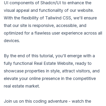
UI components of Shadcn/UI to enhance the
visual appeal and functionality of our website.
With the flexibility of Tailwind CSS, we'll ensure
that our site is responsive, accessible, and
optimized for a flawless user experience across all
devices.
By the end of this tutorial, you'll emerge with a
fully functional Real Estate Website, ready to
showcase properties in style, attract visitors, and
elevate your online presence in the competitive
real estate market.
Join us on this coding adventure - watch the