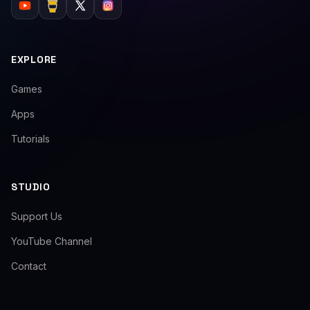
EXPLORE
Games
Apps
Tutorials
STUDIO
Support Us
YouTube Channel
Contact