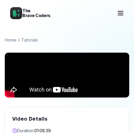
The
Brave Coders
Home
Tutorials
Video Details
Duration:
01:08:39