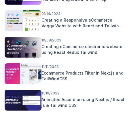
01/14/2024
Creating a Responsive eCommerce
Veggy Website with React and Tailwind
CSS | Hindi Tutorial
10/08/2023
Creating eCommerce electronic website
using React Redux Tailwind
11/11/2023
Ecommerce Products Filter in Next.js and
TailWindCSS
11/19/2022
Animated Accordion using Next js / React
js & Tailwind CSS