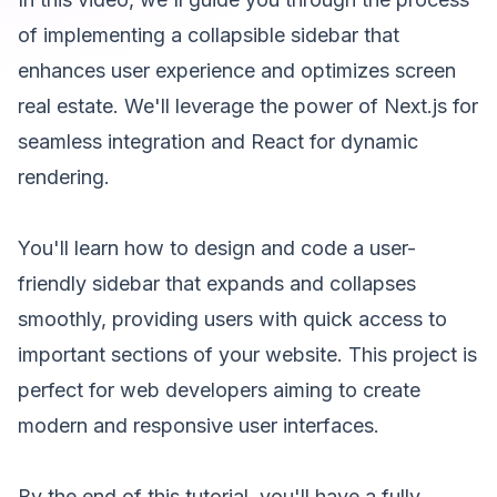
of implementing a collapsible sidebar that
enhances user experience and optimizes screen
real estate. We'll leverage the power of Next.js for
seamless integration and React for dynamic
rendering.
You'll learn how to design and code a user-
friendly sidebar that expands and collapses
smoothly, providing users with quick access to
important sections of your website. This project is
perfect for web developers aiming to create
modern and responsive user interfaces.
By the end of this tutorial, you'll have a fully