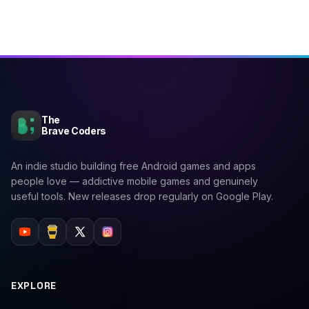
The
Brave Coders
An indie studio building free Android games and apps
people love — addictive mobile games and genuinely
useful tools. New releases drop regularly on Google Play.
EXPLORE