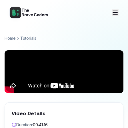
The
Brave Coders
Home
Tutorials
Video Details
Duration:
00:41:16