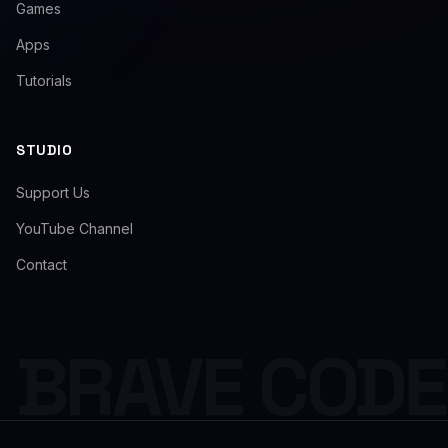
Games
Apps
Tutorials
STUDIO
Support Us
YouTube Channel
Contact
BRAVE COD