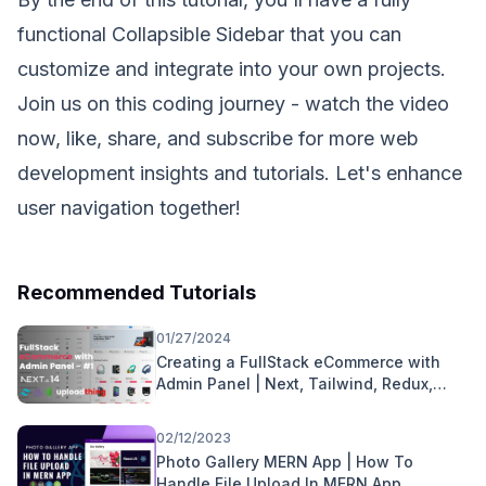
functional Collapsible Sidebar that you can
customize and integrate into your own projects.
Join us on this coding journey - watch the video
now, like, share, and subscribe for more web
development insights and tutorials. Let's enhance
user navigation together!
Recommended Tutorials
01/27/2024
Creating a FullStack eCommerce with
Admin Panel | Next, Tailwind, Redux,
uploadthing, MongoDB
02/12/2023
Photo Gallery MERN App | How To
Handle File Upload In MERN App