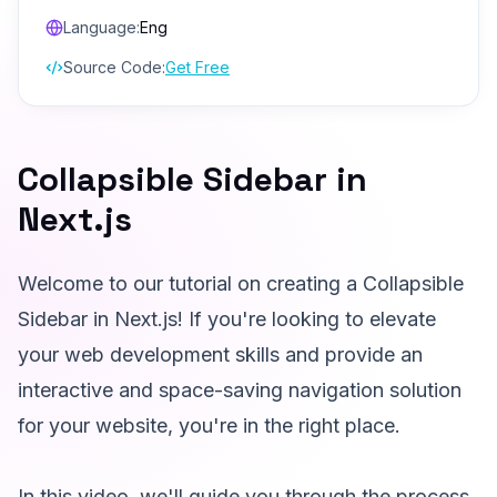
Language:
Eng
Source Code:
Get Free
Collapsible Sidebar in
Next.js
Welcome to our tutorial on creating a Collapsible
Sidebar in Next.js! If you're looking to elevate
your web development skills and provide an
interactive and space-saving navigation solution
for your website, you're in the right place.
In this video, we'll guide you through the process